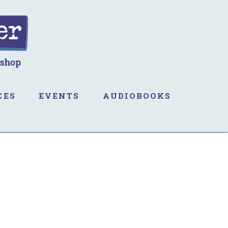
CES
EVENTS
AUDIOBOOKS