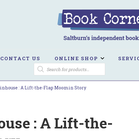
ook Corner
ltburn's independent bookshop
CONTACT US
ONLINE SHOP
SERVI
PRODUCTS
SEARCH
nhouse : A Lift-the-Flap Moomin Story
se : A Lift-the-