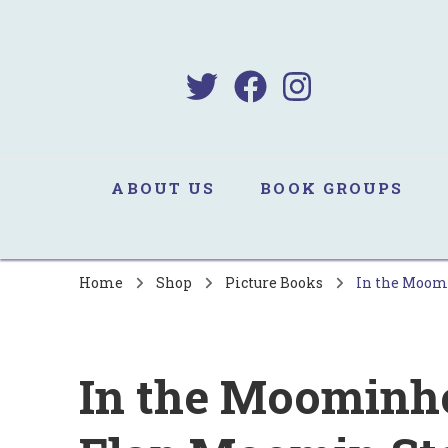
B
Sa
ABOUT US
BOOK GROUPS
Home
Shop
Picture Books
In the Moomi
In the Moominhou