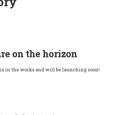
ory
are on the horizon
 is in the works and will be launching soon!