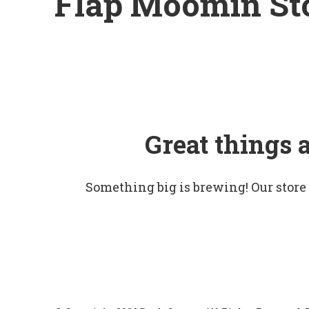
Flap Moomin St
Great things 
Something big is brewing! Our store