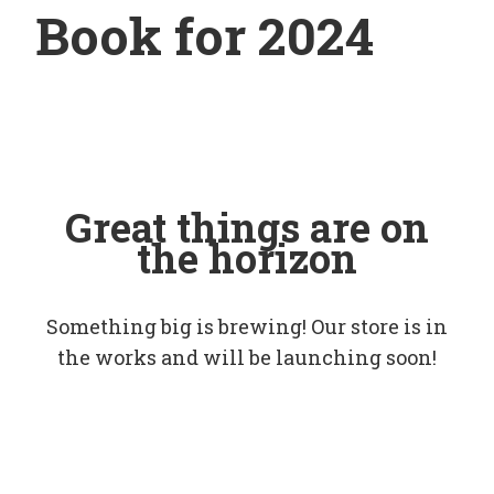
Book for 2024
Great things are on
the horizon
Something big is brewing! Our store is in
the works and will be launching soon!