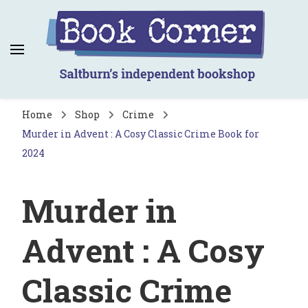
Book Corner
Saltburn's independent bookshop
Home
Shop
Crime
Murder in Advent : A Cosy Classic Crime Book for
2024
Murder in
Advent : A Cosy
Classic Crime