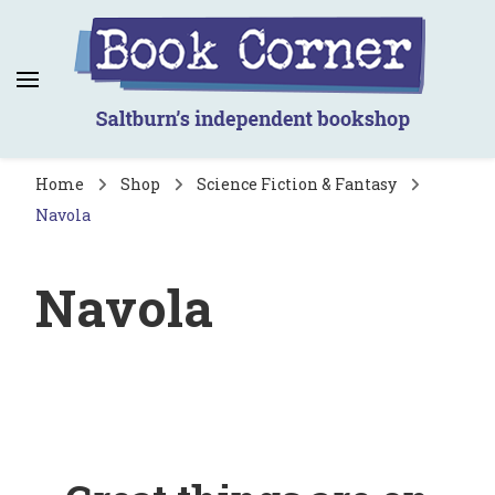
Book Corner
Saltburn's independent bookshop
Home
Shop
Science Fiction & Fantasy
Navola
Navola