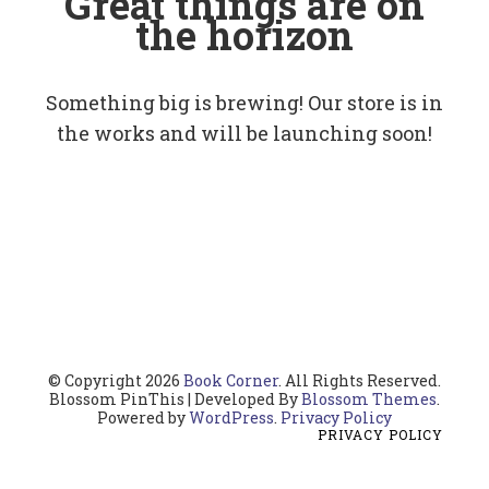
Great things are on
the horizon
Something big is brewing! Our store is in
the works and will be launching soon!
© Copyright 2026
Book Corner
. All Rights Reserved.
Blossom PinThis | Developed By
Blossom Themes
.
Powered by
WordPress
.
Privacy Policy
PRIVACY POLICY