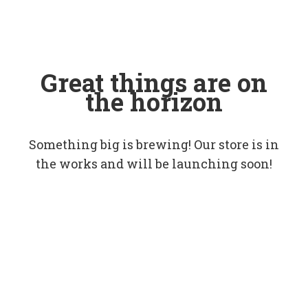
Great things are on
the horizon
Something big is brewing! Our store is in
the works and will be launching soon!