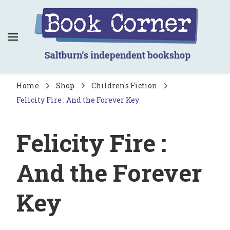
Book Corner
Saltburn's independent bookshop
Home
Shop
Children's Fiction
Felicity Fire : And the Forever Key
Felicity Fire :
And the Forever
Key