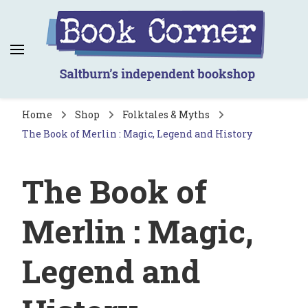
Book Corner
Saltburn's independent bookshop
Home
Shop
Folktales & Myths
The Book of Merlin : Magic, Legend and History
The Book of
Merlin : Magic,
Legend and