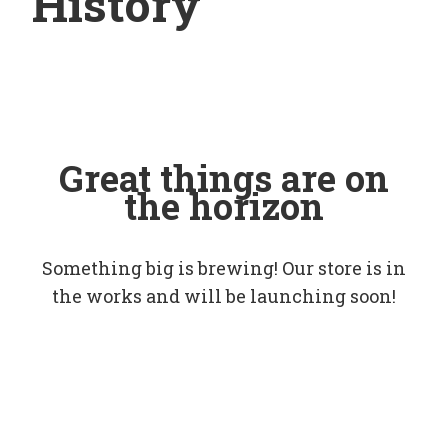
History
Great things are on
the horizon
Something big is brewing! Our store is in
the works and will be launching soon!