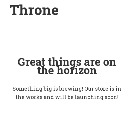
Throne
Great things are on
the horizon
Something big is brewing! Our store is in
the works and will be launching soon!