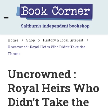
Book Corner
Saltburn's independent bookshop
Home
Shop
History & Local Interest
Uncrowned : Royal Heirs Who Didn’t Take the
Throne
Uncrowned :
Royal Heirs Who
Didn’t Take the