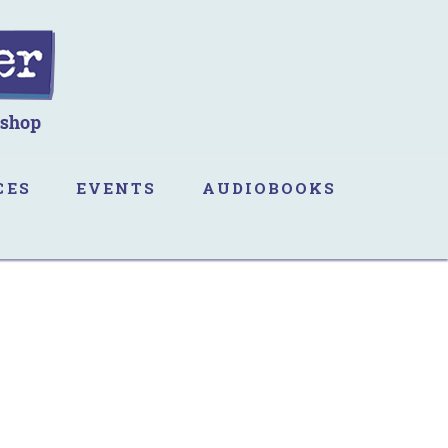
CES
EVENTS
AUDIOBOOKS