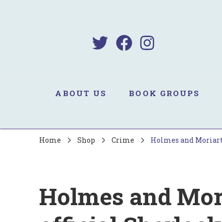
B
Sa
ABOUT US
BOOK GROUPS
Home
Shop
Crime
Holmes and Moriarty
Holmes and Mori