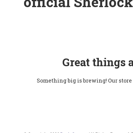
official Sherloc
Great things 
Something big is brewing! Our store