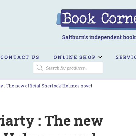
ook Corner
ltburn's independent bookshop
CONTACT US
ONLINE SHOP
SERVI
PRODUCTS
SEARCH
 : The new official Sherlock Holmes novel
arty : The new