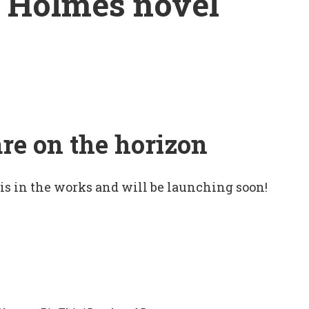
k Holmes novel
are on the horizon
 is in the works and will be launching soon!