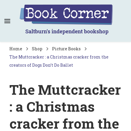
Book Corner
Saltburn's independent bookshop
Home
Shop
Picture Books
The Muttcracker : a Christmas cracker from the
creators of Dogs Don’t Do Ballet
The Muttcracker
: a Christmas
cracker from the