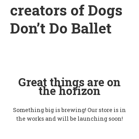
creators of Dogs
Don’t Do Ballet
Great things are on
the horizon
Something big is brewing! Our store is in
the works and will be launching soon!