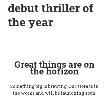
debut thriller of
the year
Great things are on
the horizon
Something big is brewing! Our store is in
the works and will be launching soon!