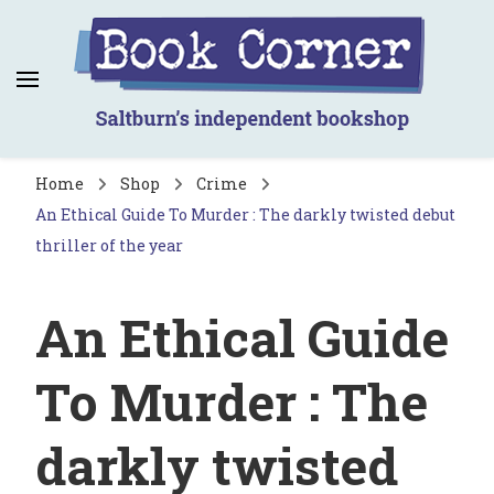
Book Corner
Saltburn's independent bookshop
Home
Shop
Crime
An Ethical Guide To Murder : The darkly twisted debut
thriller of the year
An Ethical Guide
To Murder : The
darkly twisted