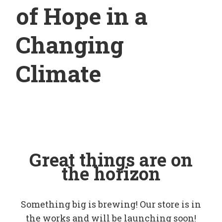
of Hope in a
Changing
Climate
Great things are on
the horizon
Something big is brewing! Our store is in
the works and will be launching soon!