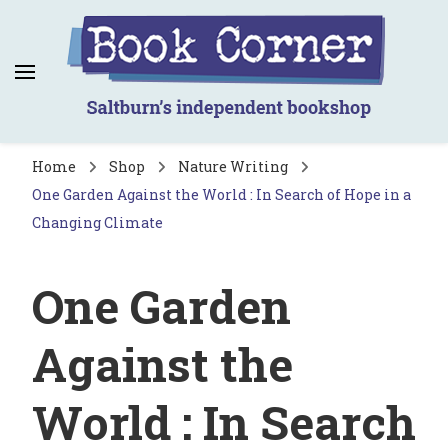
Book Corner
Saltburn's independent bookshop
Home
Shop
Nature Writing
One Garden Against the World : In Search of Hope in a
Changing Climate
One Garden
Against the
World : In Search