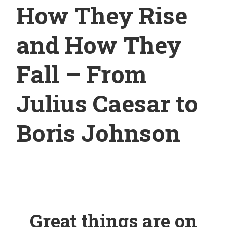
How They Rise
and How They
Fall – From
Julius Caesar to
Boris Johnson
Great things are on