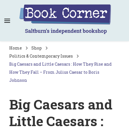
Book Corner
Saltburn's independent bookshop
Home
Shop
Politics & Contemporary Issues
Big Caesars and Little Caesars : How They Rise and
How They Fall – From Julius Caesar to Boris
Johnson
Big Caesars and
Little Caesars :