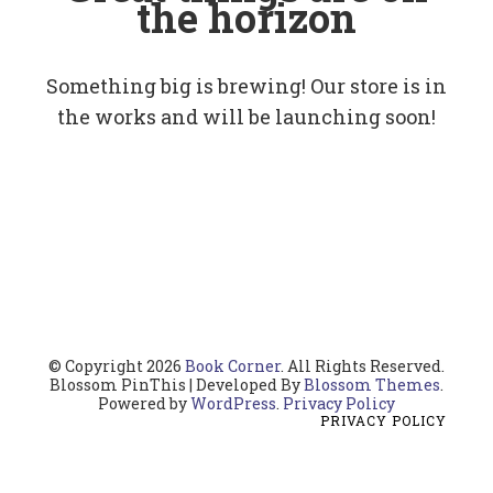
the horizon
Something big is brewing! Our store is in
the works and will be launching soon!
© Copyright 2026
Book Corner
. All Rights Reserved.
Blossom PinThis | Developed By
Blossom Themes
.
Powered by
WordPress
.
Privacy Policy
PRIVACY POLICY