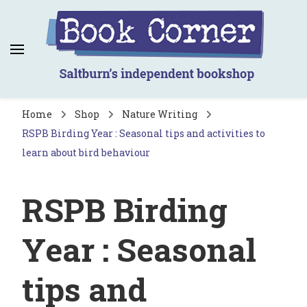
Book Corner
Saltburn's independent bookshop
Home
Shop
Nature Writing
RSPB Birding Year : Seasonal tips and activities to
learn about bird behaviour
RSPB Birding
Year : Seasonal
tips and