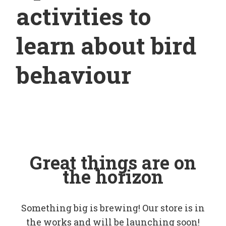
activities to
learn about bird
behaviour
Great things are on
the horizon
Something big is brewing! Our store is in
the works and will be launching soon!