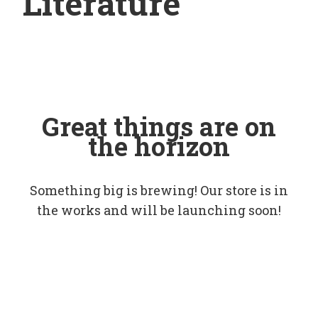
Literature
Great things are on
the horizon
Something big is brewing! Our store is in
the works and will be launching soon!