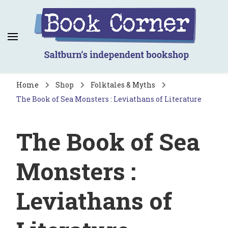
Book Corner
Saltburn's independent bookshop
Home
Shop
Folktales & Myths
The Book of Sea Monsters : Leviathans of Literature
The Book of Sea
Monsters :
Leviathans of