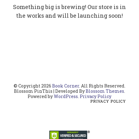
Something big is brewing! Our store is in
the works and will be launching soon!
© Copyright 2026
Book Corner
. All Rights Reserved.
Blossom PinThis | Developed By
Blossom Themes
.
Powered by
WordPress
.
Privacy Policy
PRIVACY POLICY