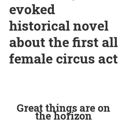
evoked
historical novel
about the first all
female circus act
Great things are on
the horizon