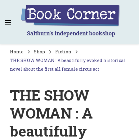
Book Corner
Saltburn's independent bookshop
Home
Shop
Fiction
THE SHOW WOMAN : A beautifully evoked historical
novel about the first all female circus act
THE SHOW
WOMAN : A
beautifully