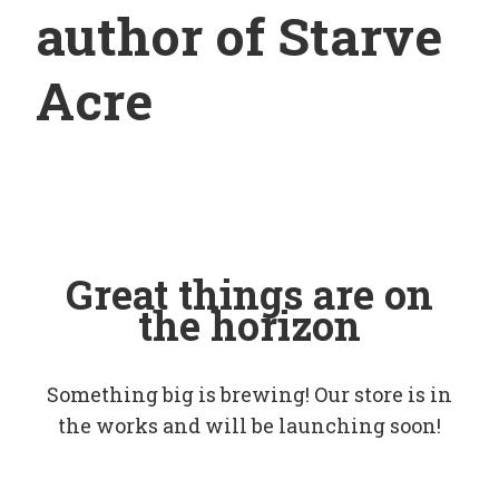
author of Starve
Acre
Great things are on
the horizon
Something big is brewing! Our store is in
the works and will be launching soon!