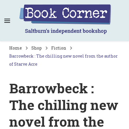
Book Corner
Saltburn's independent bookshop
Home
Shop
Fiction
Barrowbeck : The chilling new novel from the author
of Starve Acre
Barrowbeck :
The chilling new
novel from the