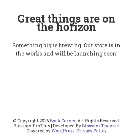
Great things are on
the horizon
Something big is brewing! Our store is in
the works and will be launching soon!
© Copyright 2026
Book Corner
. All Rights Reserved.
Blossom PinThis | Developed By
Blossom Themes
.
Powered by
WordPress
.
Privacy Policy