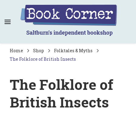
Book Corner
Saltburn's independent bookshop
Home
Shop
Folktales & Myths
The Folklore of British Insects
The Folklore of
British Insects