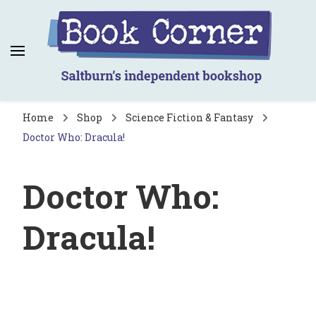
Book Corner
Saltburn's independent bookshop
Home
Shop
Science Fiction & Fantasy
Doctor Who: Dracula!
Doctor Who:
Dracula!