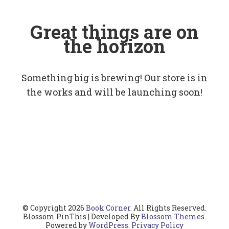
Great things are on
the horizon
Something big is brewing! Our store is in
the works and will be launching soon!
© Copyright 2026
Book Corner
. All Rights Reserved.
Blossom PinThis | Developed By
Blossom Themes
.
Powered by
WordPress
.
Privacy Policy