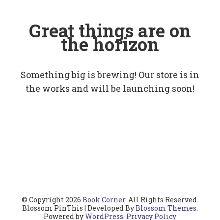
Great things are on
the horizon
Something big is brewing! Our store is in
the works and will be launching soon!
© Copyright 2026
Book Corner
. All Rights Reserved.
Blossom PinThis | Developed By
Blossom Themes
.
Powered by
WordPress
.
Privacy Policy