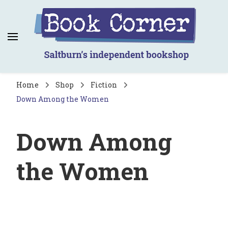
Book Corner
Saltburn's independent bookshop
Home
Shop
Fiction
Down Among the Women
Down Among
the Women