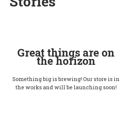
Stories
Great things are on
the horizon
Something big is brewing! Our store is in
the works and will be launching soon!