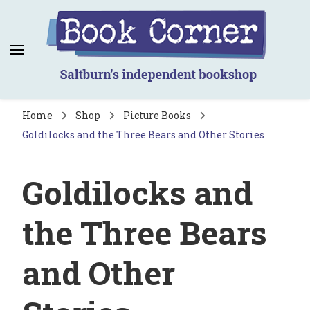
Book Corner
Saltburn's independent bookshop
Home
Shop
Picture Books
Goldilocks and the Three Bears and Other Stories
Goldilocks and
the Three Bears
and Other