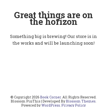
Great things are on
the horizon
Something big is brewing! Our store is in
the works and will be launching soon!
© Copyright 2026
Book Corner
. All Rights Reserved.
Blossom PinThis | Developed By
Blossom Themes
.
Powered by
WordPress
.
Privacy Policy