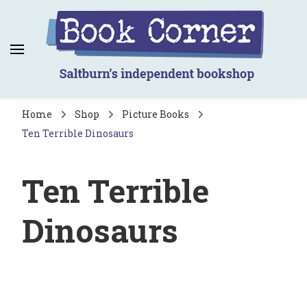
Book Corner
Saltburn's independent bookshop
Home
Shop
Picture Books
Ten Terrible Dinosaurs
Ten Terrible
Dinosaurs