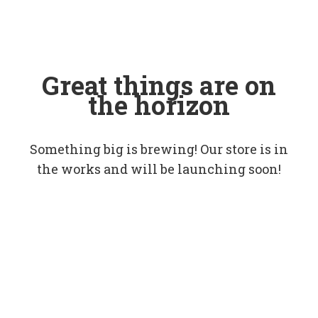
Great things are on
the horizon
Something big is brewing! Our store is in
the works and will be launching soon!