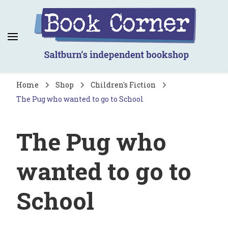
Book Corner
Saltburn's independent bookshop
Home
Shop
Children's Fiction
The Pug who wanted to go to School
The Pug who
wanted to go to
School