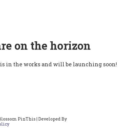
are on the horizon
 is in the works and will be launching soon!
Blossom PinThis | Developed By
olicy