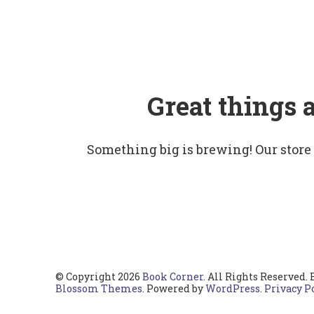
Great things 
Something big is brewing! Our store
© Copyright 2026
Book Corner
. All Rights Reserved.
Blossom Themes
. Powered by
WordPress
.
Privacy P