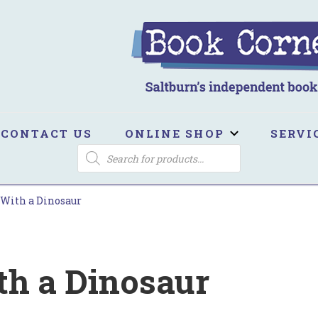
ook Corner
ltburn's independent bookshop
CONTACT US
ONLINE SHOP
SERVI
PRODUCTS
SEARCH
With a Dinosaur
h a Dinosaur