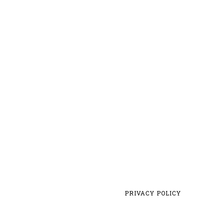
PRIVACY POLICY