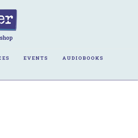
CES
EVENTS
AUDIOBOOKS