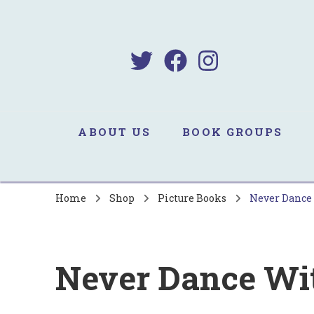
B
Sa
ABOUT US
BOOK GROUPS
Home
Shop
Picture Books
Never Dance 
Never Dance Wit