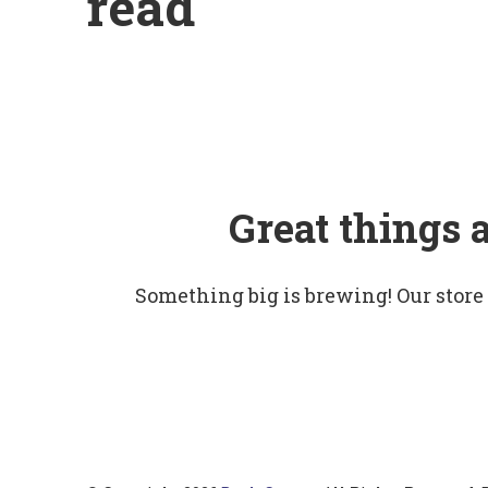
read
Great things 
Something big is brewing! Our store