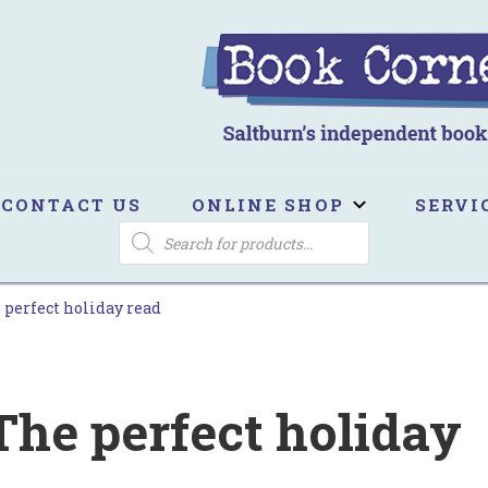
ook Corner
ltburn's independent bookshop
CONTACT US
ONLINE SHOP
SERVI
PRODUCTS
SEARCH
 perfect holiday read
The perfect holiday