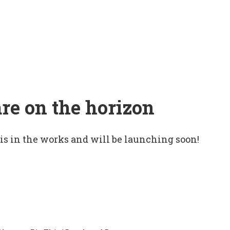
are on the horizon
 is in the works and will be launching soon!