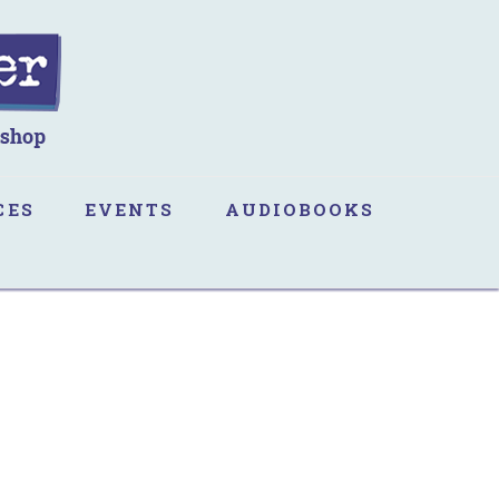
CES
EVENTS
AUDIOBOOKS