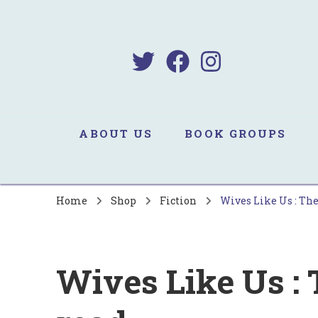
B
Sa
ABOUT US
BOOK GROUPS
Home
Shop
Fiction
Wives Like Us : The
Wives Like Us : 