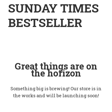
SUNDAY TIMES
BESTSELLER
Great things are on
the horizon
Something big is brewing! Our store is in
the works and will be launching soon!