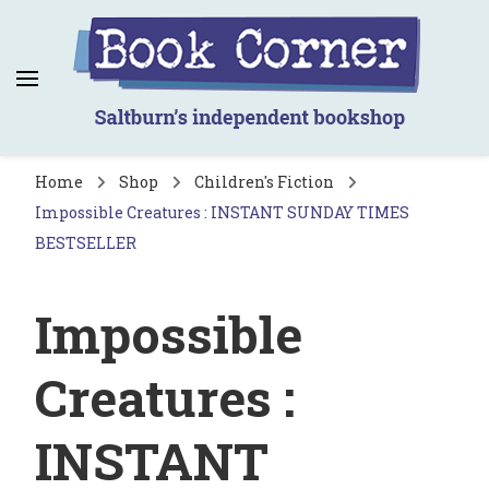
Book Corner
Saltburn's independent bookshop
Home
Shop
Children's Fiction
Impossible Creatures : INSTANT SUNDAY TIMES
BESTSELLER
Impossible
Creatures :
INSTANT