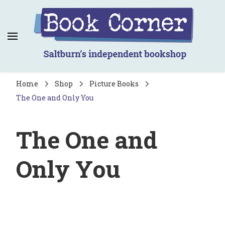
Book Corner
Saltburn's independent bookshop
Home
Shop
Picture Books
The One and Only You
The One and
Only You