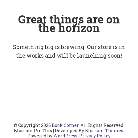
Great things are on
the horizon
Something big is brewing! Our store is in
the works and will be launching soon!
© Copyright 2026
Book Corner
. All Rights Reserved.
Blossom PinThis | Developed By
Blossom Themes
.
Powered by
WordPress
.
Privacy Policy