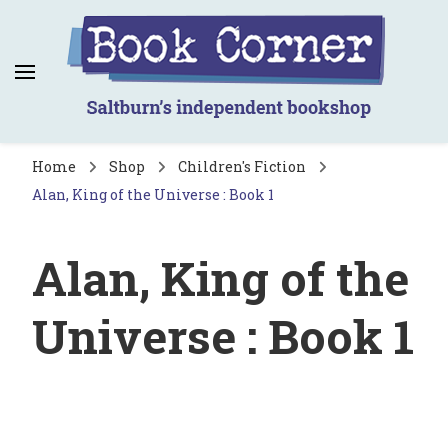
Book Corner
Saltburn's independent bookshop
Home
Shop
Children's Fiction
Alan, King of the Universe : Book 1
Alan, King of the
Universe : Book 1