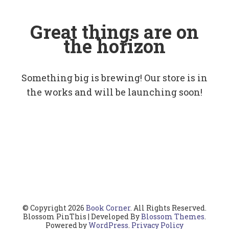
Great things are on
the horizon
Something big is brewing! Our store is in
the works and will be launching soon!
© Copyright 2026
Book Corner
. All Rights Reserved.
Blossom PinThis | Developed By
Blossom Themes
.
Powered by
WordPress
.
Privacy Policy