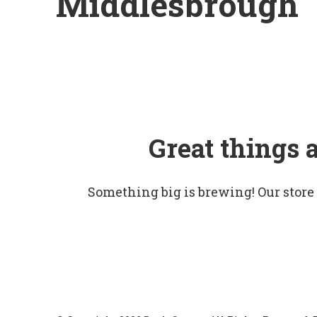
Middlesbrough
Great things 
Something big is brewing! Our store