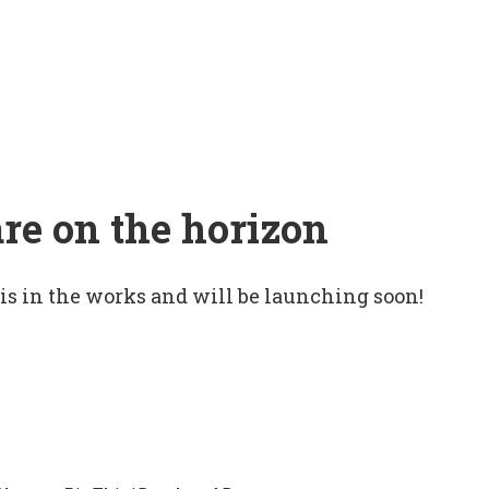
are on the horizon
 is in the works and will be launching soon!