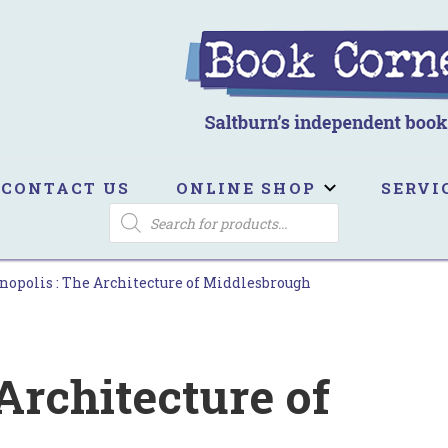
ook Corner
ltburn's independent bookshop
CONTACT US
ONLINE SHOP
SERVI
PRODUCTS
SEARCH
nopolis : The Architecture of Middlesbrough
 Architecture of