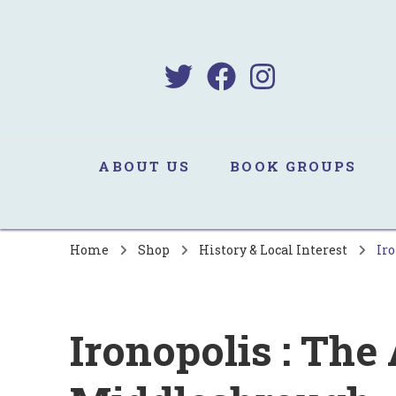
B
Sa
ABOUT US
BOOK GROUPS
Home
Shop
History & Local Interest
Iro
Ironopolis : The