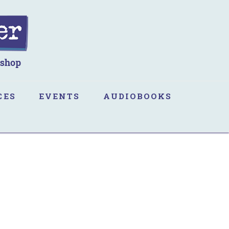
CES
EVENTS
AUDIOBOOKS