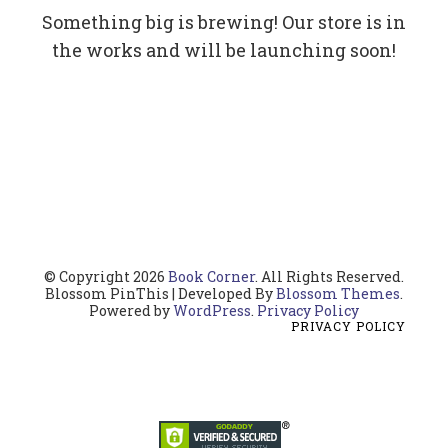
Something big is brewing! Our store is in
the works and will be launching soon!
© Copyright 2026
Book Corner
. All Rights Reserved.
Blossom PinThis | Developed By
Blossom Themes
.
Powered by
WordPress
.
Privacy Policy
PRIVACY POLICY