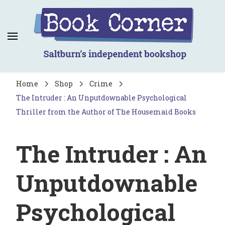
Book Corner
Saltburn's independent bookshop
Home
Shop
Crime
The Intruder : An Unputdownable Psychological
Thriller from the Author of The Housemaid Books
The Intruder : An
Unputdownable
Psychological