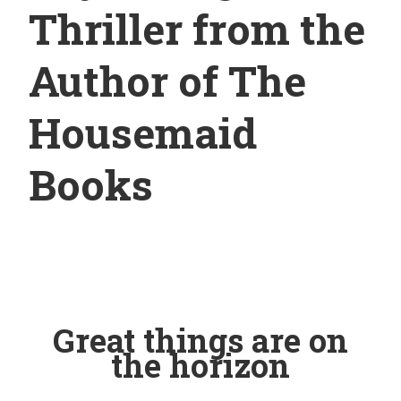
Thriller from the
Author of The
Housemaid
Books
Great things are on
the horizon