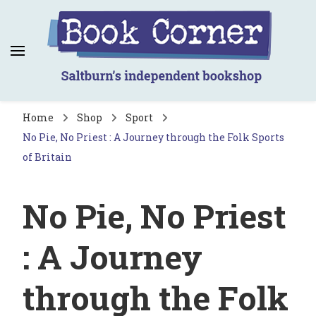
Book Corner
Saltburn's independent bookshop
Home
Shop
Sport
No Pie, No Priest : A Journey through the Folk Sports
of Britain
No Pie, No Priest
: A Journey
through the Folk