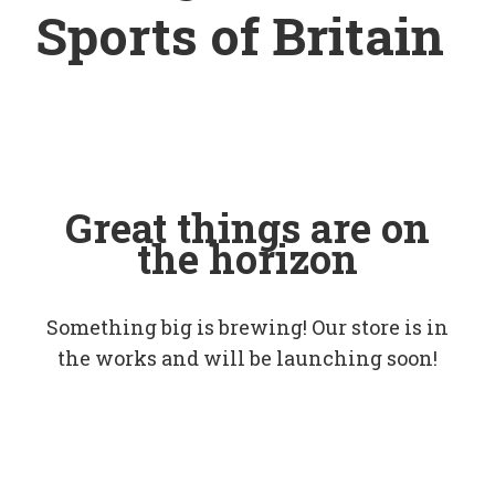
Sports of Britain
Great things are on
the horizon
Something big is brewing! Our store is in
the works and will be launching soon!