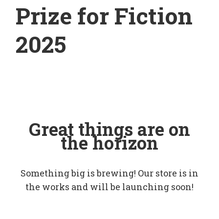
Prize for Fiction
2025
Great things are on
the horizon
Something big is brewing! Our store is in
the works and will be launching soon!