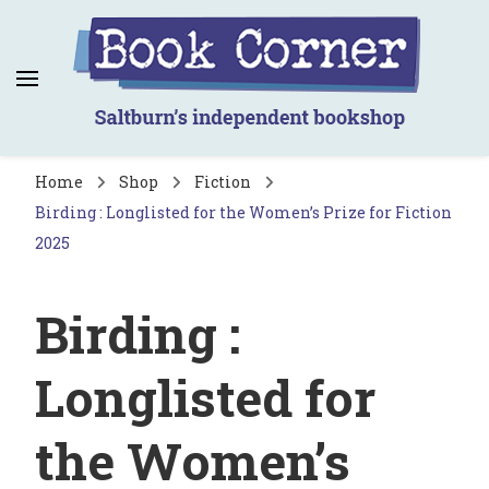
Book Corner
Saltburn's independent bookshop
Home
Shop
Fiction
Birding : Longlisted for the Women’s Prize for Fiction
2025
Birding :
Longlisted for
the Women’s