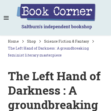
Book Corner
Saltburn's independent bookshop
Home
Shop
Science Fiction & Fantasy
The Left Hand of Darkness : A groundbreaking
feminist literary masterpiece
The Left Hand of
Darkness : A
groundbreaking