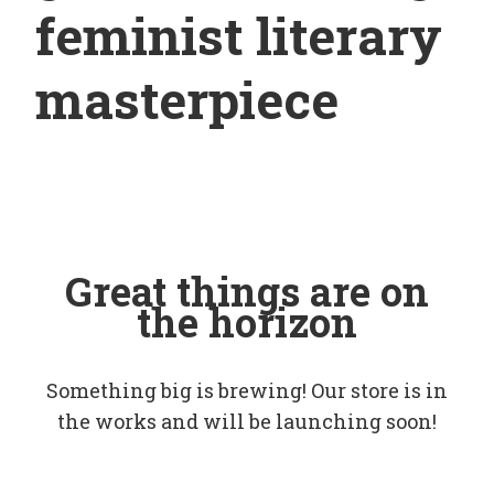
feminist literary
masterpiece
Great things are on
the horizon
Something big is brewing! Our store is in
the works and will be launching soon!