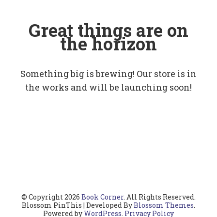
Great things are on
the horizon
Something big is brewing! Our store is in
the works and will be launching soon!
© Copyright 2026
Book Corner
. All Rights Reserved.
Blossom PinThis | Developed By
Blossom Themes
.
Powered by
WordPress
.
Privacy Policy