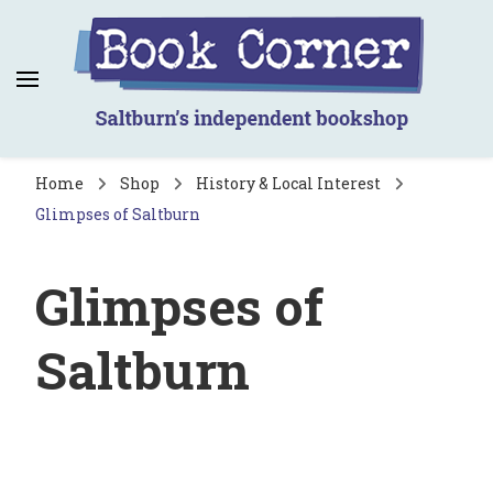
Book Corner
Saltburn's independent bookshop
Home
Shop
History & Local Interest
Glimpses of Saltburn
Glimpses of
Saltburn