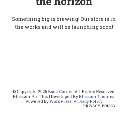
the horizon
Something big is brewing! Our store is in
the works and will be launching soon!
© Copyright 2026
Book Corner
. All Rights Reserved.
Blossom PinThis | Developed By
Blossom Themes
.
Powered by
WordPress
.
Privacy Policy
PRIVACY POLICY