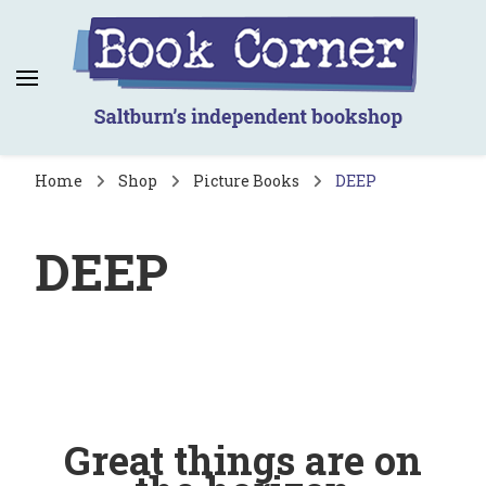
Book Corner
Saltburn's independent bookshop
Home
Shop
Picture Books
DEEP
DEEP
Great things are on