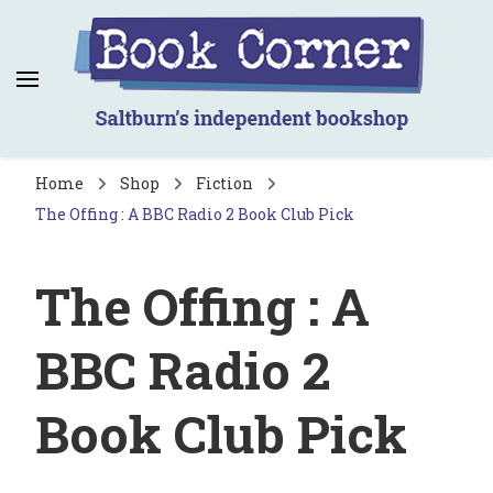
Book Corner
Saltburn's independent bookshop
Home
Shop
Fiction
The Offing : A BBC Radio 2 Book Club Pick
The Offing : A
BBC Radio 2
Book Club Pick