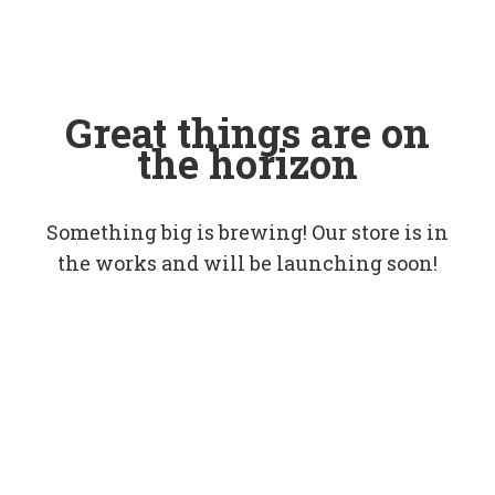
Great things are on
the horizon
Something big is brewing! Our store is in
the works and will be launching soon!