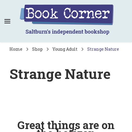
Book Corner
Saltburn's independent bookshop
Home
Shop
Young Adult
Strange Nature
Strange Nature
Great things are on