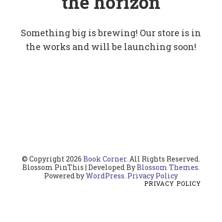
the horizon
Something big is brewing! Our store is in
the works and will be launching soon!
© Copyright 2026
Book Corner
. All Rights Reserved.
Blossom PinThis | Developed By
Blossom Themes
.
Powered by
WordPress
.
Privacy Policy
PRIVACY POLICY