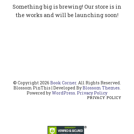
Something big is brewing! Our store is in
the works and will be launching soon!
© Copyright 2026
Book Corner
. All Rights Reserved.
Blossom PinThis | Developed By
Blossom Themes
.
Powered by
WordPress
.
Privacy Policy
PRIVACY POLICY