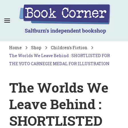
Book Corner
Saltburn's independent bookshop
Home
Shop
Children's Fiction
The Worlds We Leave Behind : SHORTLISTED FOR
THE YOTO CARNEGIE MEDAL FOR ILLUSTRATION
The Worlds We
Leave Behind :
SHORTLISTED