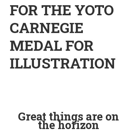
FOR THE YOTO
CARNEGIE
MEDAL FOR
ILLUSTRATION
Great things are on
the horizon