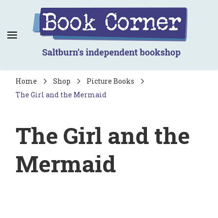
Book Corner
Saltburn's independent bookshop
Home
Shop
Picture Books
The Girl and the Mermaid
The Girl and the
Mermaid