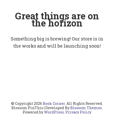
Great things are on
the horizon
Something big is brewing! Our store is in
the works and will be launching soon!
© Copyright 2026
Book Corner
. All Rights Reserved.
Blossom PinThis | Developed By
Blossom Themes
.
Powered by
WordPress
.
Privacy Policy