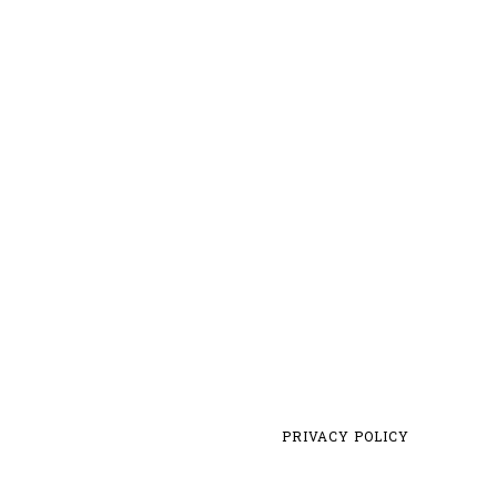
PRIVACY POLICY