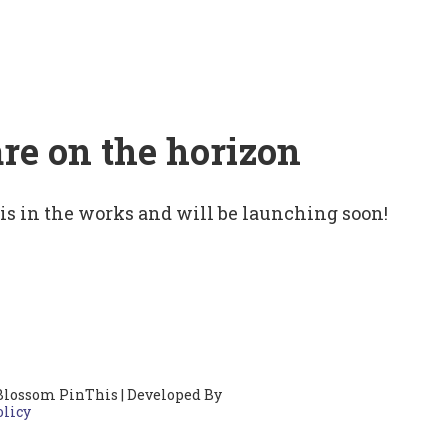
are on the horizon
 is in the works and will be launching soon!
Blossom PinThis | Developed By
olicy