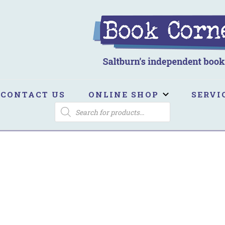
ook Corner
ltburn's independent bookshop
CONTACT US
ONLINE SHOP
SERVI
PRODUCTS
SEARCH