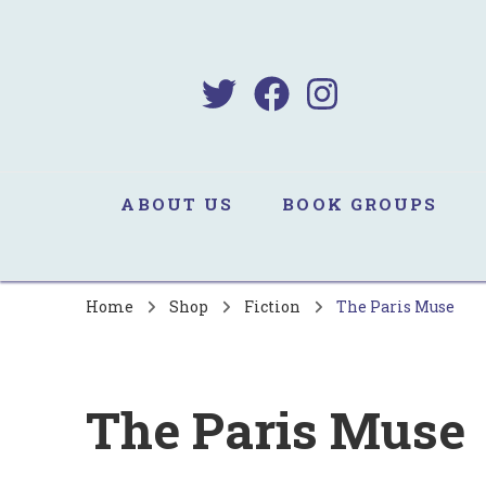
B
Sa
ABOUT US
BOOK GROUPS
Home
Shop
Fiction
The Paris Muse
The Paris Muse