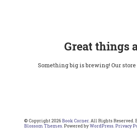
Great things 
Something big is brewing! Our store
© Copyright 2026
Book Corner
. All Rights Reserved.
Blossom Themes
. Powered by
WordPress
.
Privacy P