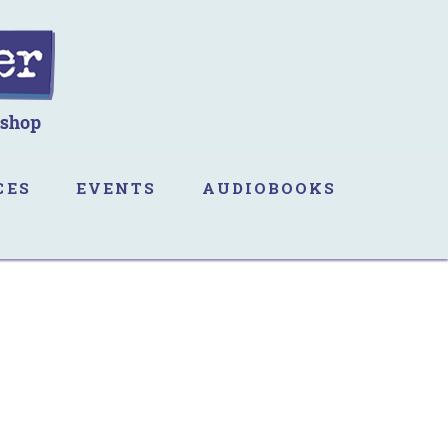
CES
EVENTS
AUDIOBOOKS