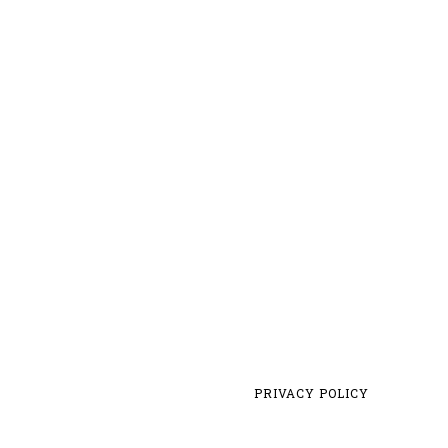
PRIVACY POLICY