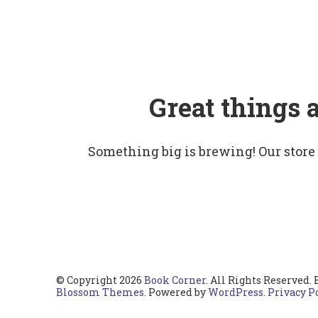
Great things 
Something big is brewing! Our store
© Copyright 2026
Book Corner
. All Rights Reserved.
Blossom Themes
. Powered by
WordPress
.
Privacy P