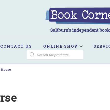
ook Corner
ltburn's independent bookshop
CONTACT US
ONLINE SHOP
SERVI
PRODUCTS
SEARCH
 Horse
rse