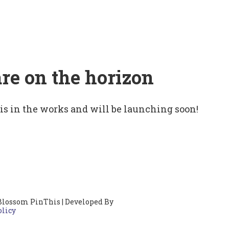
are on the horizon
 is in the works and will be launching soon!
Blossom PinThis | Developed By
olicy