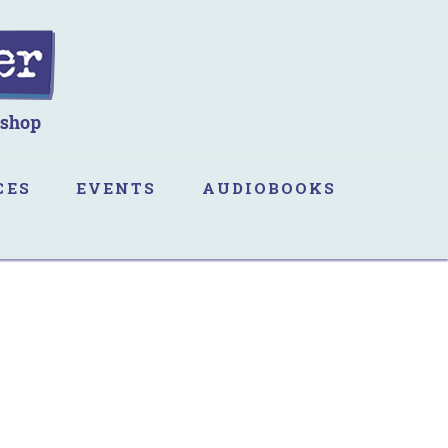
CES
EVENTS
AUDIOBOOKS