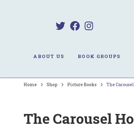
B
Sa
ABOUT US
BOOK GROUPS
Home
Shop
Picture Books
The Carousel
The Carousel Ho