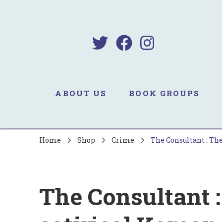
B
Sa
ABOUT US
BOOK GROUPS
Home
Shop
Crime
The Consultant : The
The Consultant :