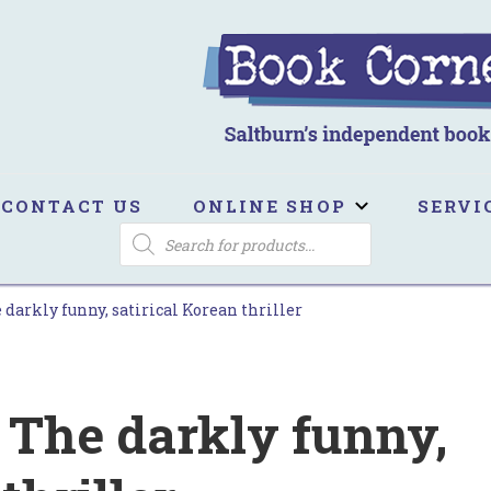
ook Corner
ltburn's independent bookshop
CONTACT US
ONLINE SHOP
SERVI
PRODUCTS
SEARCH
 darkly funny, satirical Korean thriller
 The darkly funny,