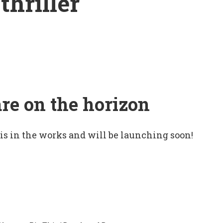
thriller
are on the horizon
 is in the works and will be launching soon!