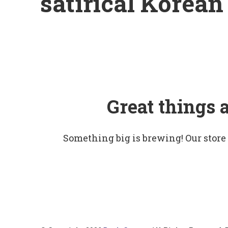
satirical Korean 
Great things 
Something big is brewing! Our store