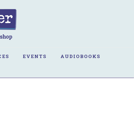
CES
EVENTS
AUDIOBOOKS