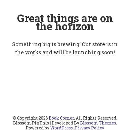
Great things are on
the horizon
Something big is brewing! Our store is in
the works and will be launching soon!
© Copyright 2026
Book Corner
. All Rights Reserved.
Blossom PinThis | Developed By
Blossom Themes
.
Powered by
WordPress
.
Privacy Policy