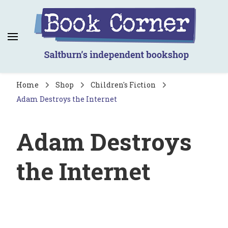
Book Corner
Saltburn's independent bookshop
Home
Shop
Children's Fiction
Adam Destroys the Internet
Adam Destroys
the Internet