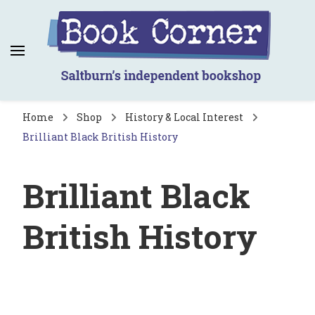
Book Corner
Saltburn's independent bookshop
Home
Shop
History & Local Interest
Brilliant Black British History
Brilliant Black
British History