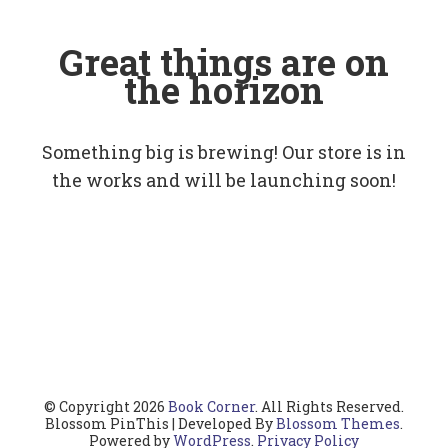
Great things are on
the horizon
Something big is brewing! Our store is in
the works and will be launching soon!
© Copyright 2026
Book Corner
. All Rights Reserved.
Blossom PinThis | Developed By
Blossom Themes
.
Powered by
WordPress
.
Privacy Policy