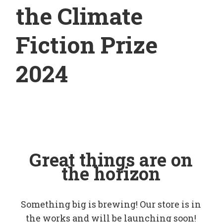
the Climate
Fiction Prize
2024
Great things are on
the horizon
Something big is brewing! Our store is in
the works and will be launching soon!