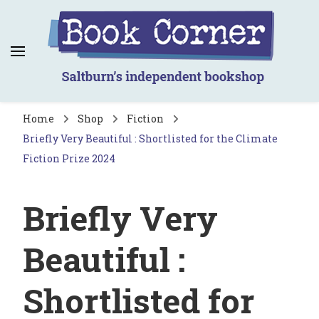
Book Corner
Saltburn's independent bookshop
Home
Shop
Fiction
Briefly Very Beautiful : Shortlisted for the Climate
Fiction Prize 2024
Briefly Very
Beautiful :
Shortlisted for