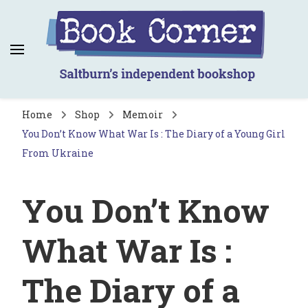
Book Corner
Saltburn's independent bookshop
Home
Shop
Memoir
You Don’t Know What War Is : The Diary of a Young Girl
From Ukraine
You Don’t Know
What War Is :
The Diary of a