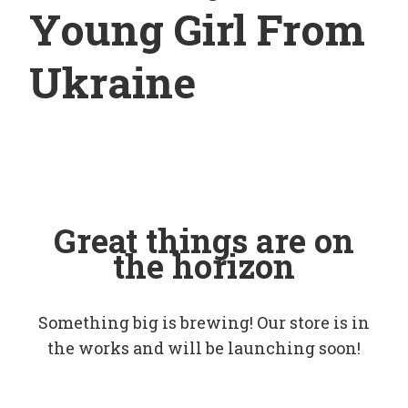
Young Girl From
Ukraine
Great things are on
the horizon
Something big is brewing! Our store is in
the works and will be launching soon!