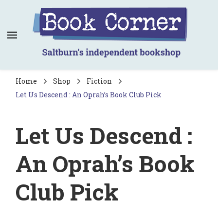
Book Corner
Saltburn's independent bookshop
Home
Shop
Fiction
Let Us Descend : An Oprah’s Book Club Pick
Let Us Descend :
An Oprah’s Book
Club Pick