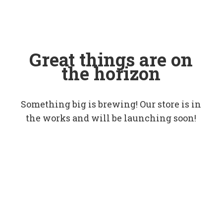
Great things are on
the horizon
Something big is brewing! Our store is in
the works and will be launching soon!