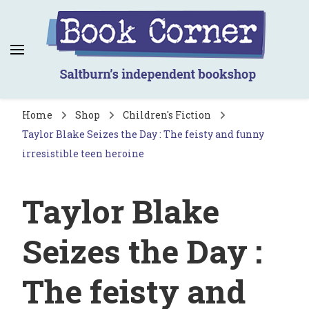
Book Corner
Saltburn's independent bookshop
Home
Shop
Children's Fiction
Taylor Blake Seizes the Day : The feisty and funny
irresistible teen heroine
Taylor Blake
Seizes the Day :
The feisty and