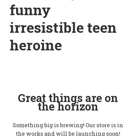
funny
irresistible teen
heroine
Great things are on
the horizon
Something big is brewing! Our store is in
the works and will be launching soon!