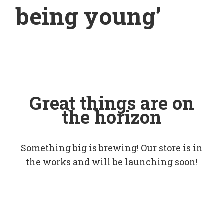
being young’
Great things are on
the horizon
Something big is brewing! Our store is in
the works and will be launching soon!