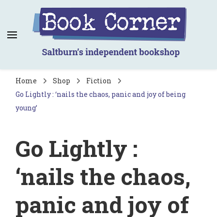
Book Corner
Saltburn's independent bookshop
Home
Shop
Fiction
Go Lightly : ‘nails the chaos, panic and joy of being
young’
Go Lightly :
‘nails the chaos,
panic and joy of