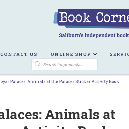
ook Corner
ltburn's independent bookshop
CONTACT US
ONLINE SHOP
SERVI
PRODUCTS
SEARCH
Royal Palaces: Animals at the Palaces Sticker Activity Book
alaces: Animals at