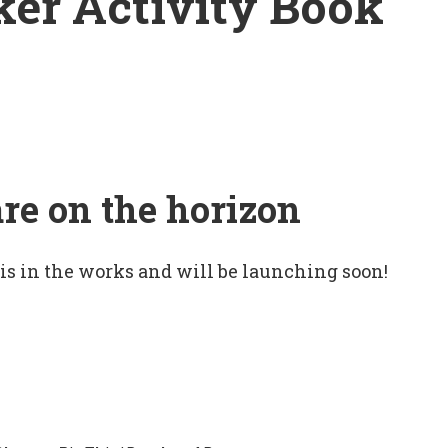
ker Activity Book
are on the horizon
 is in the works and will be launching soon!