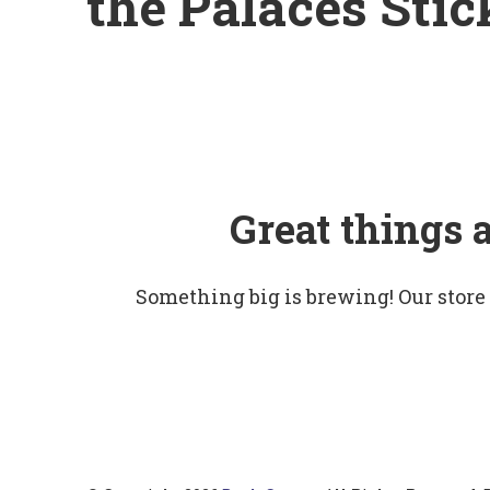
the Palaces Stic
Great things 
Something big is brewing! Our store