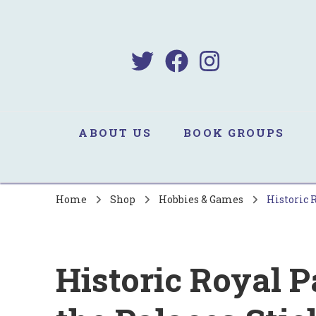
B
Sa
ABOUT US
BOOK GROUPS
Home
Shop
Hobbies & Games
Historic 
Historic Royal P