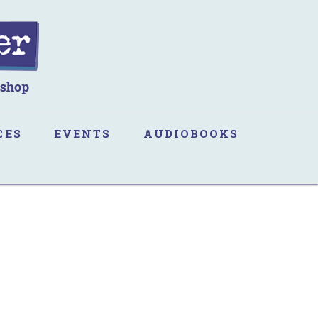
CES
EVENTS
AUDIOBOOKS