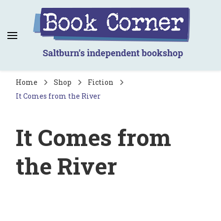
Book Corner
Saltburn's independent bookshop
Home
Shop
Fiction
It Comes from the River
It Comes from
the River