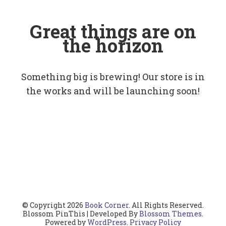
Great things are on
the horizon
Something big is brewing! Our store is in
the works and will be launching soon!
© Copyright 2026
Book Corner
. All Rights Reserved.
Blossom PinThis | Developed By
Blossom Themes
.
Powered by
WordPress
.
Privacy Policy