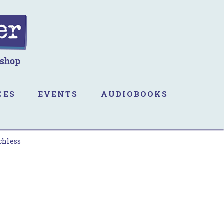
CES
EVENTS
AUDIOBOOKS
chless