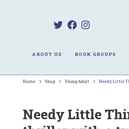
B
Sa
ABOUT US
BOOK GROUPS
Home
Shop
Young Adult
Needy Little Th
Needy Little Th