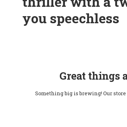
thriller with a t
you speechless
Great things 
Something big is brewing! Our store