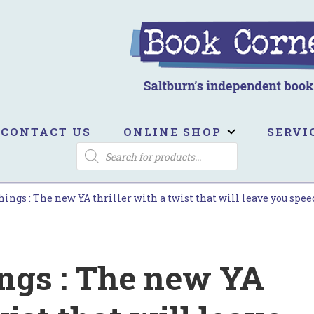
ook Corner
ltburn's independent bookshop
CONTACT US
ONLINE SHOP
SERVI
PRODUCTS
SEARCH
ings : The new YA thriller with a twist that will leave you spee
ings : The new YA