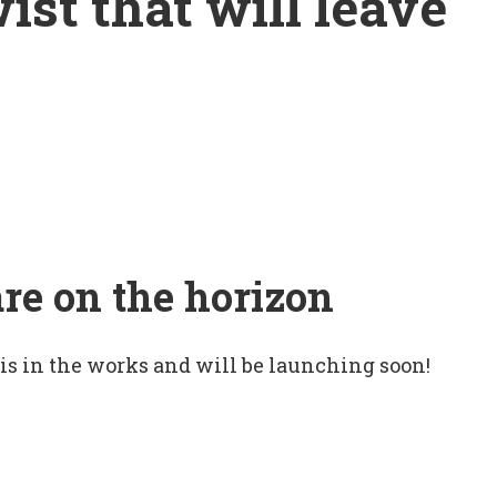
wist that will leave
are on the horizon
 is in the works and will be launching soon!